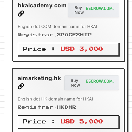
hkaicademy.com
Buy
Now
English dot COM domain name for HKAI
Registrar：SPACESHIP
Price :
USD 3,000
aimarketing.hk
Buy
Now
English dot HK domain name for HKAI
Registrar：HKDNR
Price :
USD 5,000