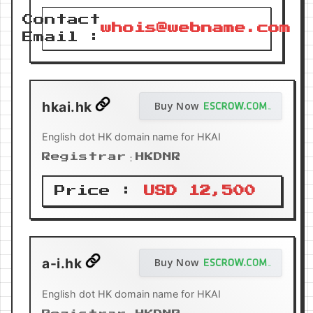
Contact
whois@webname.com
Email :
hkai.hk
Buy Now
English dot HK domain name for HKAI
Registrar：HKDNR
Price :
USD 12,500
a-i.hk
Buy Now
English dot HK domain name for HKAI