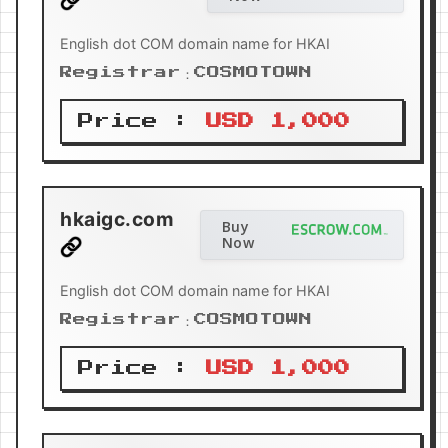
English dot COM domain name for HKAI
Registrar：COSMOTOWN
Price :
USD 1,000
hkaigc.com
Buy
Now
English dot COM domain name for HKAI
Registrar：COSMOTOWN
Price :
USD 1,000