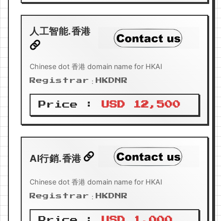
人工智能.香港
Chinese dot 香港 domain name for HKAI
Registrar：HKDNR
Price :
USD 12,500
AI行銷.香港
Chinese dot 香港 domain name for HKAI
Registrar：HKDNR
Price :
USD 1,000