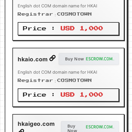
English dot COM domain name for HKAI
Registrar：COSMOTOWN
Price :
USD 1,000
hkaio.com
Buy Now
English dot COM domain name for HKAI
Registrar：COSMOTOWN
Price :
USD 1,000
hkaigeo.com
Buy
Now