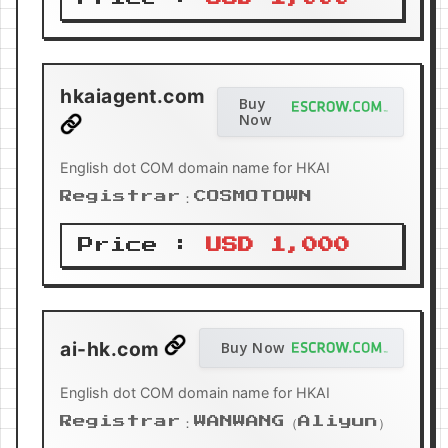
hkaiagent.com
Buy
Now
English dot COM domain name for HKAI
Registrar：COSMOTOWN
Price :
USD 1,000
ai-hk.com
Buy Now
English dot COM domain name for HKAI
Registrar：WANWANG（Aliyun）