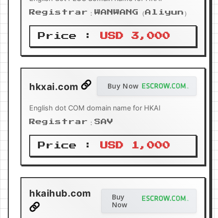
Registrar：WANWANG（Aliyun）
Price :
USD 3,000
hkxai.com
Buy Now
English dot COM domain name for HKAI
Registrar：SAV
Price :
USD 1,000
hkaihub.com
Buy
Now