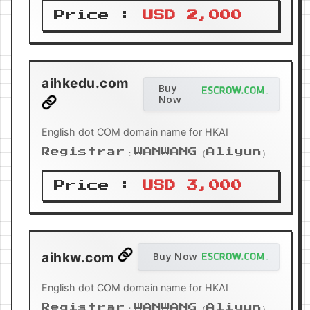
Price :
USD 2,000
aihkedu.com
Buy
Now
English dot COM domain name for HKAI
Registrar：WANWANG（Aliyun）
Price :
USD 3,000
aihkw.com
Buy Now
English dot COM domain name for HKAI
Registrar：WANWANG（Aliyun）