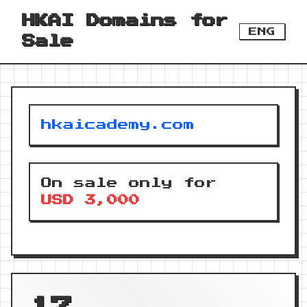
HKAI Domains for
ENG
Sale
hkaicademy.com
On sale only for
USD 3,000