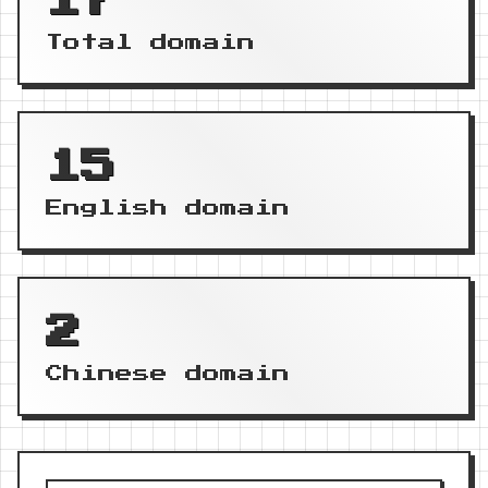
17
Total domain
15
English domain
2
Chinese domain