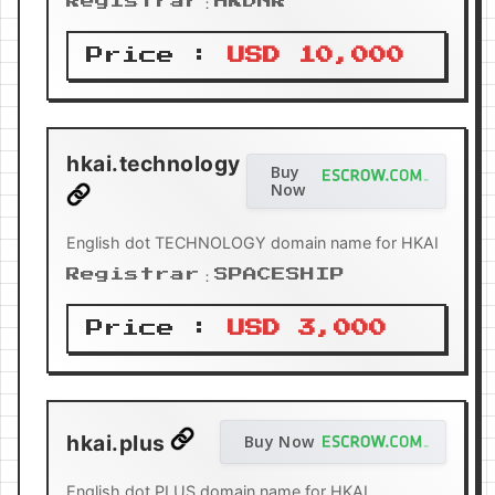
Registrar：HKDNR
Price :
USD 10,000
hkai.technology
Buy
Now
English dot TECHNOLOGY domain name for HKAI
Registrar：SPACESHIP
Price :
USD 3,000
hkai.plus
Buy Now
English dot PLUS domain name for HKAI